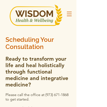
Scheduling Your
Consultation
Ready to transform your
life and heal holistically
through functional
medicine and integrative
medicine?
Please call the office at
(973) 671-1868
to get started.