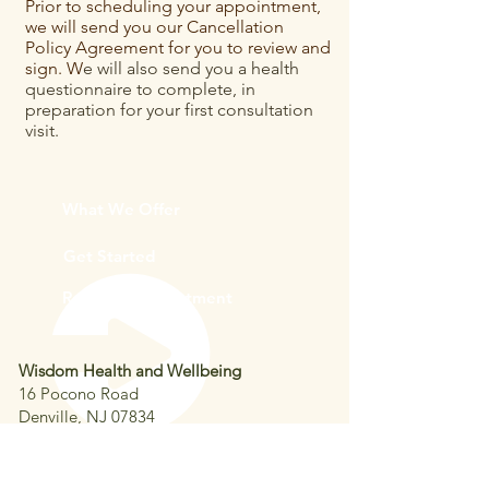
Prior to scheduling your appointment,
we will send you our Cancellation
Policy Agreement for you to review and
sign. W
e will also send you a health
questionnaire to complete, in
preparation for your first consultation
visit.
What We Offer
Get Started
Request Appointment
Wisdom Health and Wellbeing
16 Pocono Road
Denville, NJ 07834
Phone:
973-671-1868