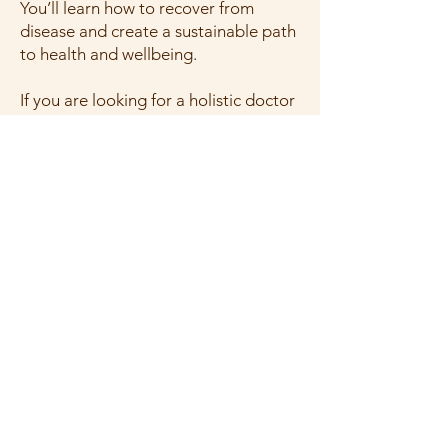
You’ll learn how to recover from
disease and create a sustainable path
to health and wellbeing.
If you are looking for a holistic doctor
in New Jersey or a holistic MD in New
Jersey, click the following to learn
more:
Learn about our programs here.
Learn how to get started here.
What We Offer
Get Started
Request Appointment