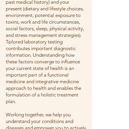
past medical history) and your
present (dietary and lifestyle choices,
environment, potential exposure to
toxins, work and life circumstances,
social factors, sleep, physical activity,
and stress-management strategies).
Tailored laboratory testing
contributes important diagnostic
information. Understanding how
these factors converge to influence
your current state of health is an
important part of a functional
medicine and integrative medicine
approach to health and enables the
formulation of a holistic treatment
plan.
Working together, we help you
understand your conditions and
diseases and empower you to actively