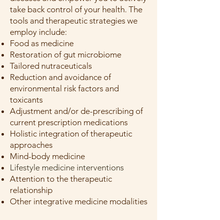
take back control of your health. The
tools and therapeutic strategies we
employ include:
Food as medicine
Restoration of gut microbiome
Tailored nutraceuticals
Reduction and avoidance of
environmental risk factors and
toxicants
Adjustment and/or de-prescribing of
current prescription medications
Holistic integration of therapeutic
approaches
Mind-body medicine
Lifestyle medicine interventions
Attention to the therapeutic
relationship
Other integrative medicine modalities