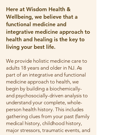
Here at Wisdom Health &
Wellbeing, we believe that a
functional medicine and
integrative medicine approach to
health and healing is the key to
living your best life.
We provide holistic medicine care to
adults 18 years and older in NJ. As
part of an integrative and functional
medicine approach to health, we
begin by building a biochemically-
and psychosocially-driven analysis to
understand your complete, whole-
person health history. This includes
gathering clues from your past (family
medical history, childhood history,
major stressors, traumatic events, and