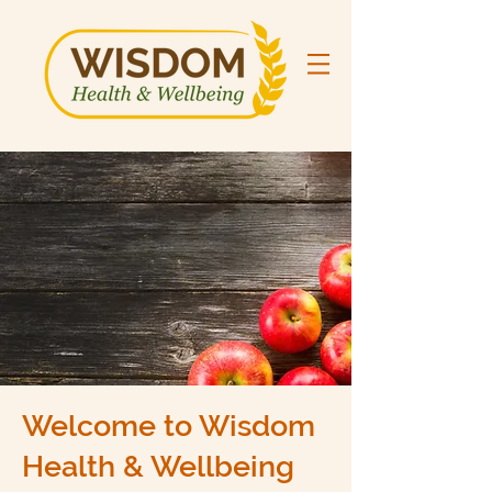
Welcome to Wisdom
Health & Wellbeing