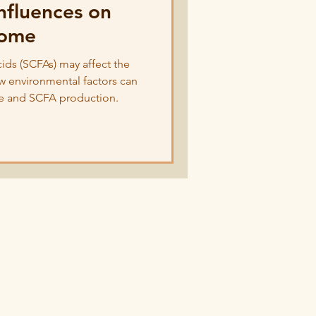
nfluences on
iome
cids (SCFAs) may affect the
w environmental factors can
e and SCFA production.