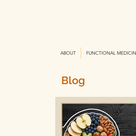
ABOUT
FUNCTIONAL MEDICI
Blog