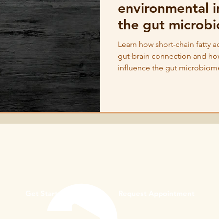
environmental i
the gut microb
Learn how short-chain fatty a
gut-brain connection and ho
influence the gut microbiom
Get Started
Request Appointment