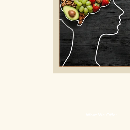
What We Offer