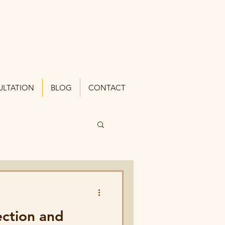
ULTATION
BLOG
CONTACT
ection and