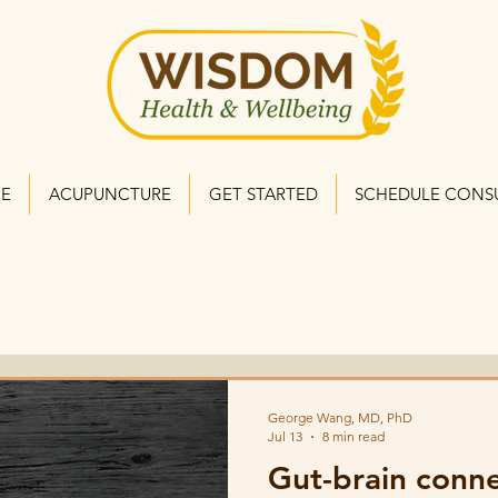
NE
ACUPUNCTURE
GET STARTED
SCHEDULE CONS
George Wang, MD, PhD
Jul 13
8 min read
Gut-brain conn