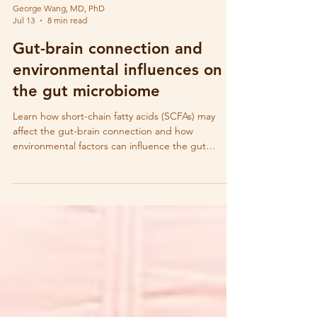
George Wang, MD, PhD
Jul 13
8 min read
Gut-brain connection and
environmental influences on
the gut microbiome
Learn how short-chain fatty acids (SCFAs) may
affect the gut-brain connection and how
environmental factors can influence the gut
microbiome and SCFA production.