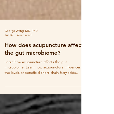
George Wang, MD, PhD
Jul 14
4 min read
How does acupuncture affect
the gut microbiome?
Learn how acupuncture affects the gut
microbiome. Learn how acupuncture influences
the levels of beneficial short-chain fatty acids
(SCFAs) that are produced by gut microbes.