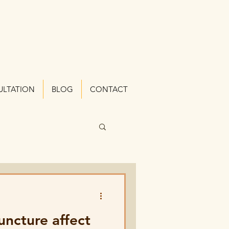
ULTATION
BLOG
CONTACT
ncture affect