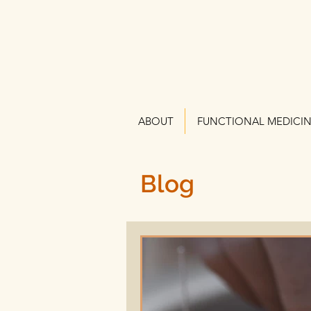
ABOUT
FUNCTIONAL MEDICI
Blog