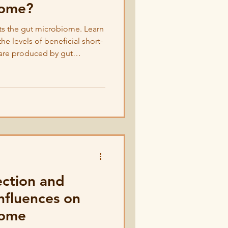
iome?
ts the gut microbiome. Learn
e levels of beneficial short-
t are produced by gut
ection and
nfluences on
iome