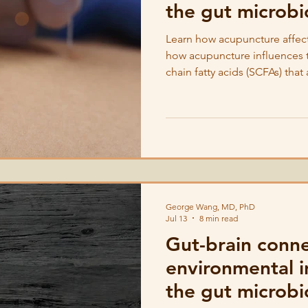
the gut microb
Learn how acupuncture affec
how acupuncture influences th
chain fatty acids (SCFAs) tha
microbes.
George Wang, MD, PhD
Jul 13
8 min read
Gut-brain conn
environmental i
the gut microb