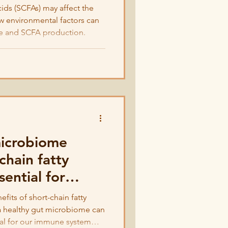
cids (SCFAs) may affect the
w environmental factors can
e and SCFA production.
microbiome
chain fatty
sential for
ealth
fits of short-chain fatty
a healthy gut microbiome can
al for our immune system