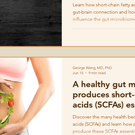
Learn how short-chain fatty a
gut-brain connection and ho
influence the gut microbiom
George Wang, MD, PhD
Jun 15
9 min read
A healthy gut 
produces short-
acids (SCFAs) es
immunity and h
Discover the many health bene
acids (SCFAs) and learn how 
produce these SCFAs essenti