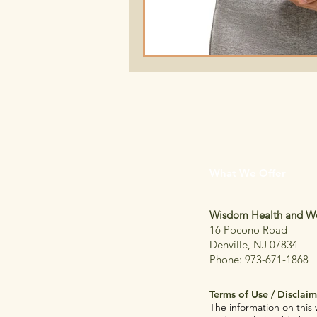
What We Offer
Wisdom Health and We
16 Pocono Road
Denville, NJ 07834
Phone: 973-671-1868
T
erms of Use / Disclaim
The information on this 