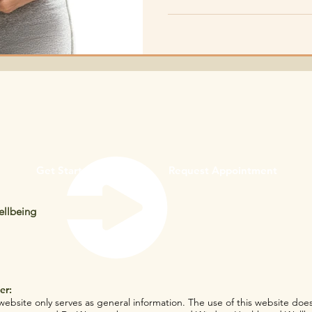
and overall health.
Get Started
Request Appointment
llbeing
er:
website only serves as general information. The use of this website does