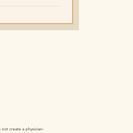
 not create a physician-