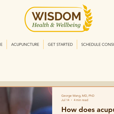
NE
ACUPUNCTURE
GET STARTED
SCHEDULE CONS
George Wang, MD, PhD
Jul 14
4 min read
How does acupu